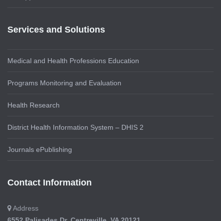
Services and Solutions
Medical and Health Professions Education
Programs Monitoring and Evaluation
Health Research
District Health Information System – DHIS 2
Journals ePublishing
Contact Information
Address
6552 Palisades Dr, Centreville, VA 20121