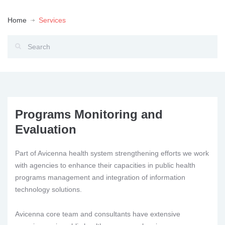
Home
Services
Programs Monitoring and
Evaluation
Part of Avicenna health system strengthening efforts we work
with agencies to enhance their capacities in public health
programs management and integration of information
technology solutions.
Avicenna core team and consultants have extensive