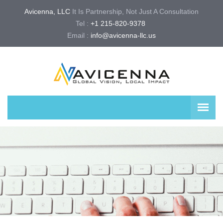
Avicenna, LLC
It Is Partnership, Not Just A Consultation
Tel :
+1 215-820-9378 
Email :
info@avicenna-llc.us