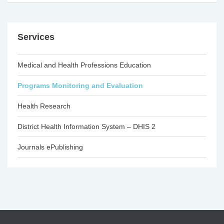
Services
Medical and Health Professions Education
Programs Monitoring and Evaluation
Health Research
District Health Information System – DHIS 2
Journals ePublishing