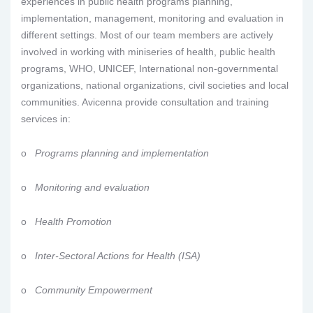
experiences in public health programs planning,
implementation, management, monitoring and evaluation in
different settings. Most of our team members are actively
involved in working with miniseries of health, public health
programs, WHO, UNICEF, International non-governmental
organizations, national organizations, civil societies and local
communities. Avicenna provide consultation and training
services in:
o
Programs planning and implementation
o
Monitoring and evaluation
o
Health Promotion
o
Inter-Sectoral Actions for Health (ISA)
o
Community Empowerment