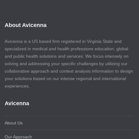
About Avicenna
Avicenna is a US based firm registered in Virginia State and
specialized in medical and health professions education, global
and public health solutions and services. We focus intensely on
solving and addressing your specific challenges by utilizing our
collaborative approach and context analysis information to design
your solutions based on our intense regional and international
experiences.
Avicenna
About Us
Our Approach